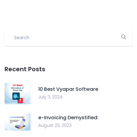
Recent Posts
10 Best Vyapar Software
July 3, 2024
e-Invoicing Demystified:
August 23, 2023