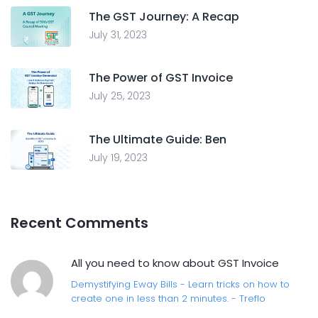
The GST Journey: A Recap
July 31, 2023
The Power of GST Invoice
July 25, 2023
The Ultimate Guide: Ben
July 19, 2023
Recent Comments
All you need to know about GST Invoice
Demystifying Eway Bills - Learn tricks on how to
create one in less than 2 minutes. - Treflo