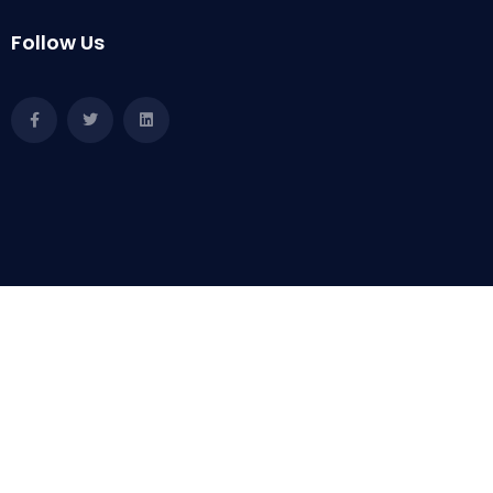
Follow Us