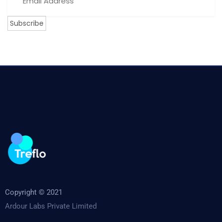
Copyright © 2021
Ardour Labs Private Limited