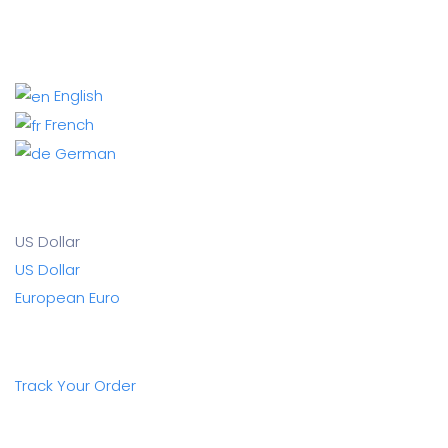
English
French
German
US Dollar
US Dollar
European Euro
Track Your Order