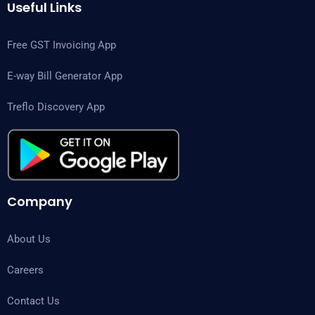
Useful Links
Free GST Invoicing App
E-way Bill Generator App
Treflo Discovery App
Company
About Us
Careers
Contact Us