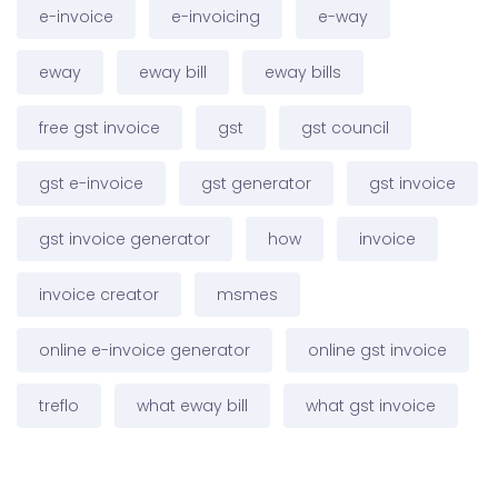
e-invoice
e-invoicing
e-way
eway
eway bill
eway bills
free gst invoice
gst
gst council
gst e-invoice
gst generator
gst invoice
gst invoice generator
how
invoice
invoice creator
msmes
online e-invoice generator
online gst invoice
treflo
what eway bill
what gst invoice