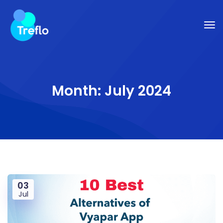
Month:
July 2024
03
Jul