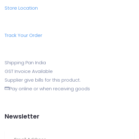
Store Location
Track Your Order
Shipping Pan India
GST Invoice Available
Supplier give bills for this product.
Pay online or when receiving goods
Newsletter