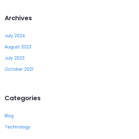
Archives
July 2024
August 2023
July 2023
October 2021
Categories
Blog
Technology