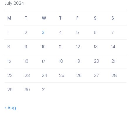
July 2024
M
T
W
T
F
S
S
1
2
3
4
5
6
7
8
9
10
11
12
13
14
15
16
17
18
19
20
21
22
23
24
25
26
27
28
29
30
31
« Aug