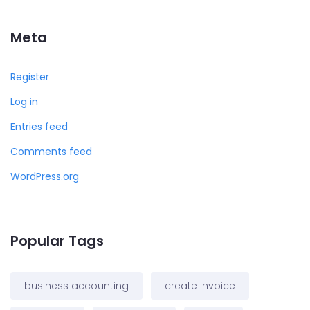
Meta
Register
Log in
Entries feed
Comments feed
WordPress.org
Popular Tags
business accounting
create invoice