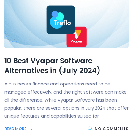
10 Best Vyapar Software
Alternatives in (July 2024)
A business’s finance and operations need to be
managed effectively, and the right software can make
all the difference. While Vyapar Software has been
popular, there are several options in July 2024 that offer
unique features and capabilities suited for
READ MORE
NO COMMENTS